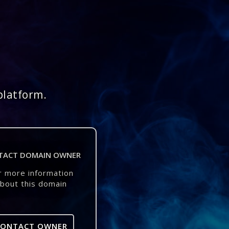
platform.
TACT DOMAIN OWNER
r more information
bout this domain
CONTACT OWNER