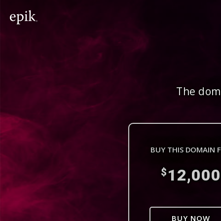
The doma
BUY THIS DOMAIN 
12,000
$
BUY NOW