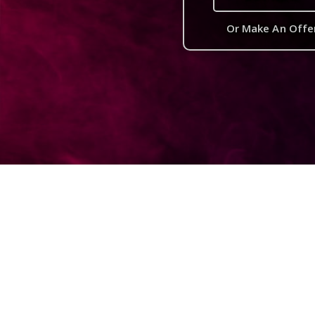
Or Make An Offe