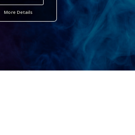
More Details