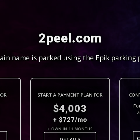
2peel.com
in name is parked using the Epik parking 
FOR
START A PAYMENT PLAN FOR
CON
$4,003
Fo
a
+ $727/mo
+ OWN IN 11 MONTHS
DETAILS