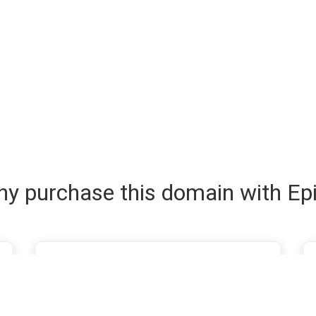
y purchase this domain with Ep