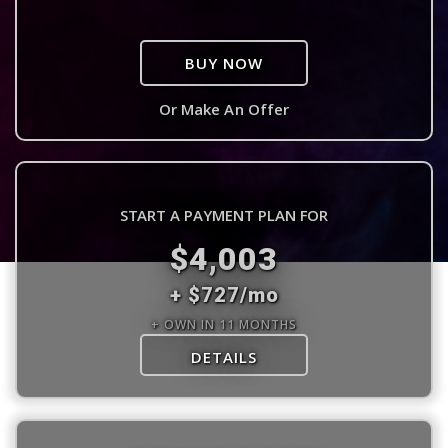
BUY NOW
Or Make An Offer
START A PAYMENT PLAN FOR
$4,003
+ $727/mo
+ OWN IN 11 MONTHS
DETAILS