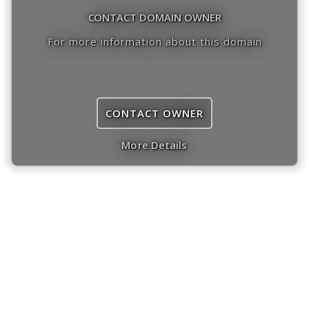
CONTACT DOMAIN OWNER
For more information about this domain
CONTACT OWNER
More Details