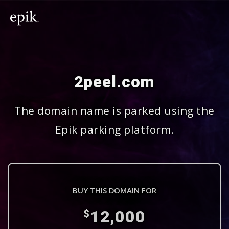
2peel.com
The domain name is parked using the
Epik parking platform.
BUY THIS DOMAIN FOR
12,000
$