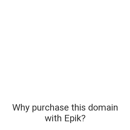
Why purchase this domain
with Epik?