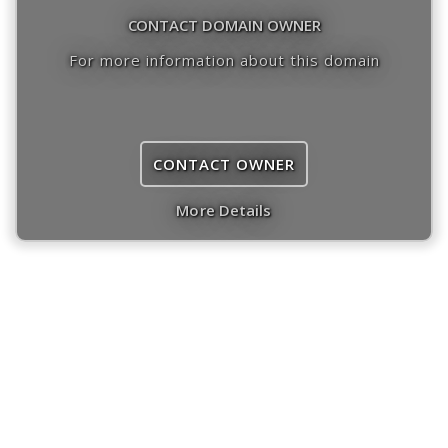
CONTACT DOMAIN OWNER
For more information about this domain
CONTACT OWNER
More Details