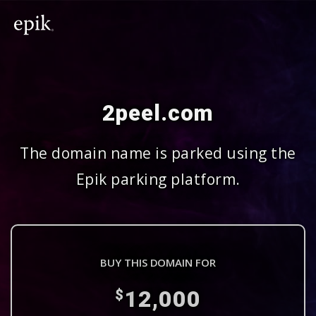
2peel.com
The domain name is parked using the
Epik parking platform.
BUY THIS DOMAIN FOR
12,000
$