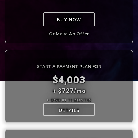
BUY NOW
Or Make An Offer
START A PAYMENT PLAN FOR
$4,003
+ $727/mo
+ OWN IN 11 MONTHS
DETAILS