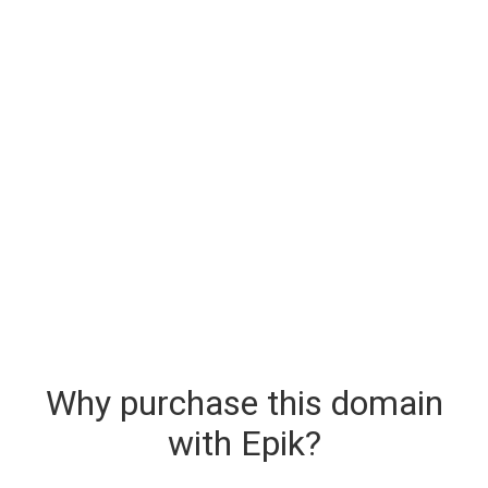
Why purchase this domain
with Epik?